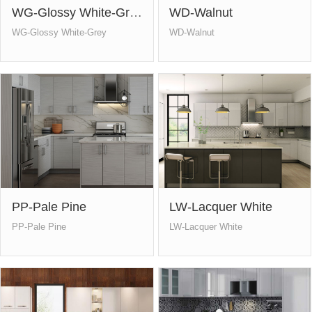
WG-Glossy White-Grey
WD-Walnut
WG-Glossy White-Grey
WD-Walnut
PP-Pale Pine
LW-Lacquer White
PP-Pale Pine
LW-Lacquer White