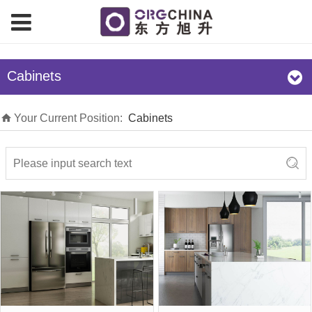
Cabinets
Your Current Position:
Cabinets