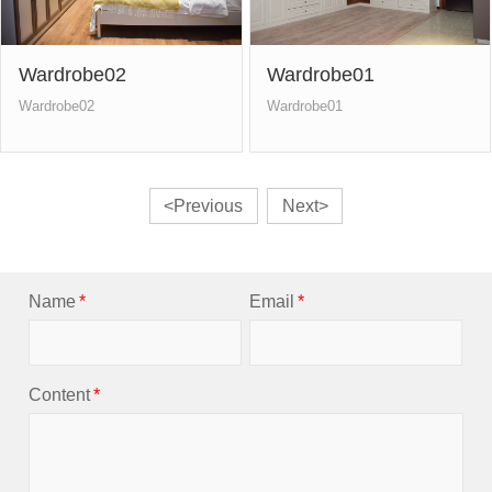
Wardrobe02
Wardrobe01
Wardrobe02
Wardrobe01
<Previous
Next>
Name
*
Email
*
Content
*