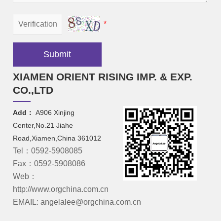
*
Submit
XIAMEN ORIENT RISING IMP. & EXP.
CO.,LTD
Add：
A906 Xinjing
Center,No.21 Jiahe
Road,Xiamen,China 361012
Tel：0592-5908085
Fax：0592-5908086
Web：
http://www.orgchina.com.cn
EMAIL: angelalee@orgchina.com.cn