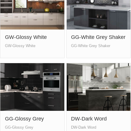
GW-Glossy White
GG-White Grey Shaker
GW-Glossy White
GG-White Grey Shaker
GG-Glossy Grey
DW-Dark Word
GG-Glossy Grey
DW-Dark Word