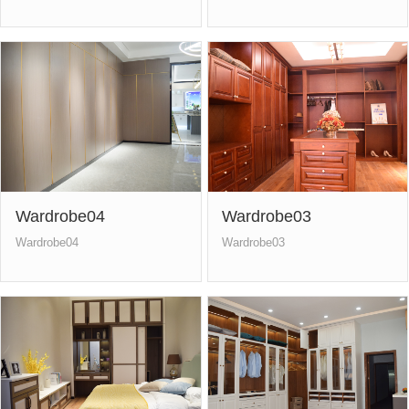
Wardrobe04
Wardrobe03
Wardrobe04
Wardrobe03