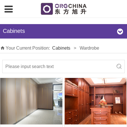
Cabinets
Your Current Position:
Cabinets
>
Wardrobe