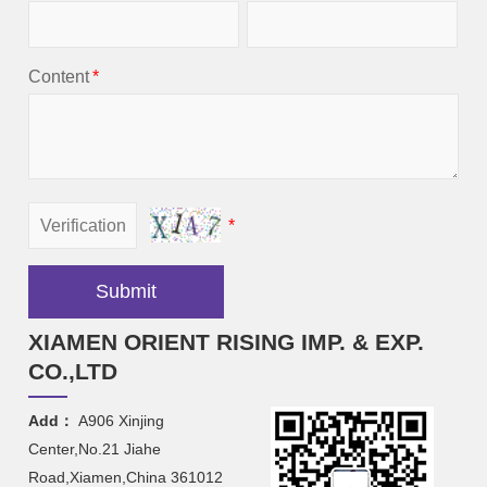
Content
*
*
Submit
XIAMEN ORIENT RISING IMP. & EXP.
CO.,LTD
Add：
A906 Xinjing
Center,No.21 Jiahe
Road,Xiamen,China 361012