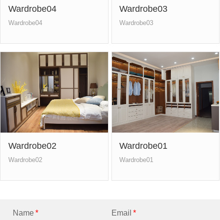
Wardrobe04
Wardrobe03
Wardrobe04
Wardrobe03
Wardrobe02
Wardrobe01
Wardrobe02
Wardrobe01
Name
*
Email
*