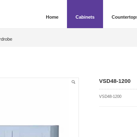
Home
Cabinets
Countertop
rdrobe
VSD48-1200
VSD48-1200