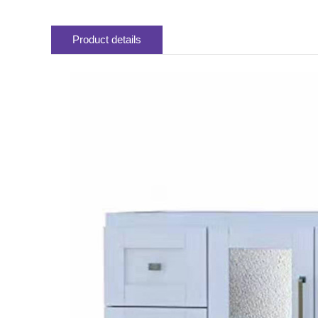
Product details