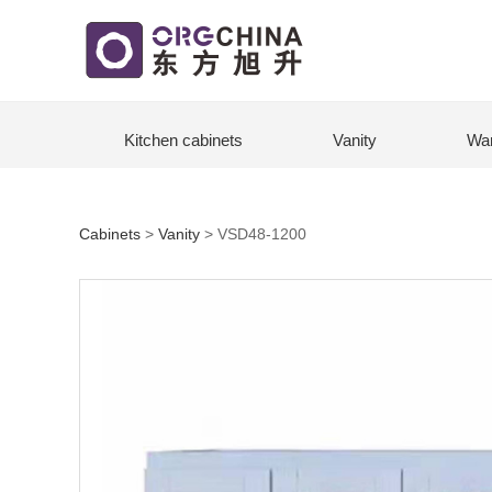
Kitchen cabinets
Vanity
Wa
Cabinets
>
Vanity
>
VSD48-1200
VSD48-1200