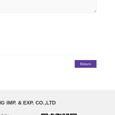
Return
G IMP. & EXP. CO.,LTD