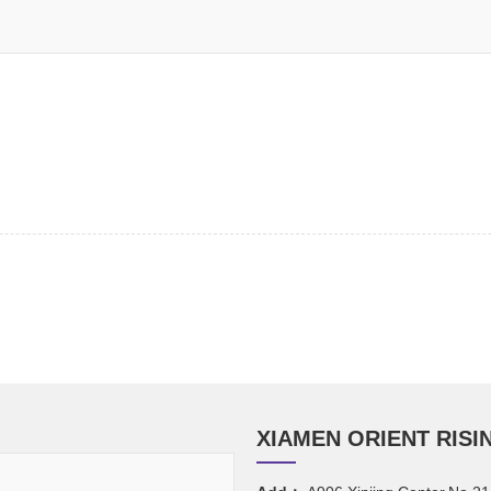
XIAMEN ORIENT RISIN