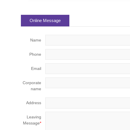
Online Message
Name
Phone
Email
Corporate
name
Address
Leaving
Message
*