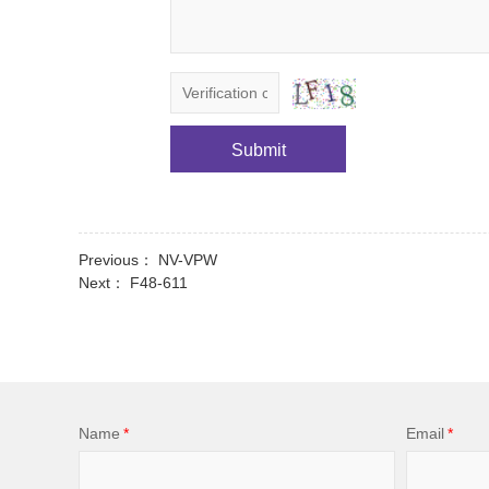
Submit
Previous：
NV-VPW
Next：
F48-611
Name
*
Email
*