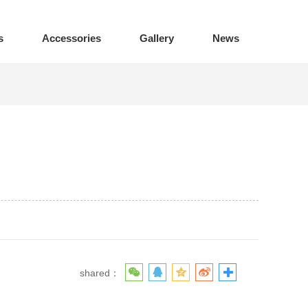
s
Accessories
Gallery
News
shared：