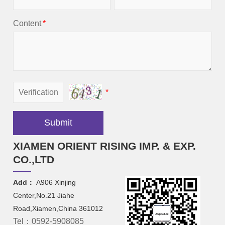
Content
*
*
Submit
XIAMEN ORIENT RISING IMP. & EXP.
CO.,LTD
Add：
A906 Xinjing
Center,No.21 Jiahe
Road,Xiamen,China 361012
Tel：0592-5908085