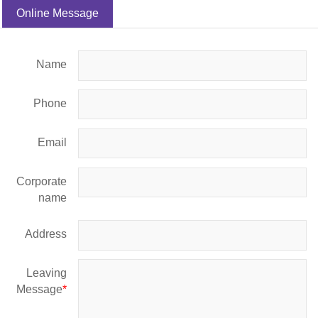
Online Message
Name
Phone
Email
Corporate
name
Address
Leaving
Message
*