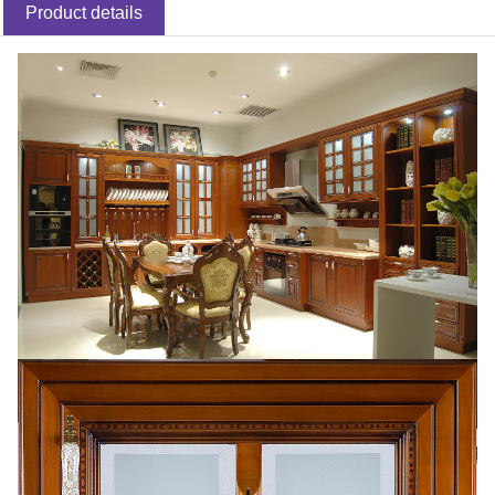
Product details