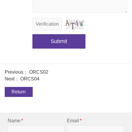
Submit
Previous：
ORCS02
Next：
ORCS04
Return
Name
*
Email
*