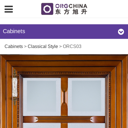
Cabinets
ORCS03
Cabinets
>
Classical Style
>
ORCS03