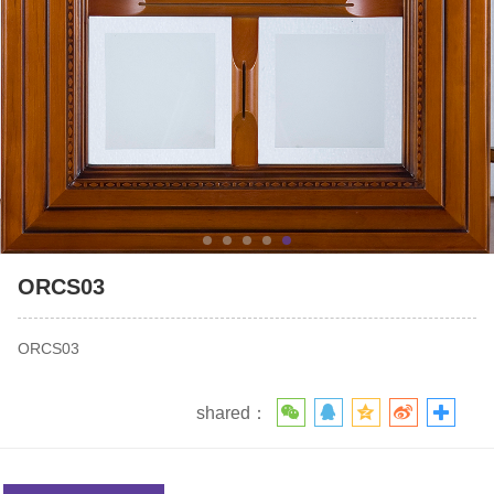
ORCS03
ORCS03
shared：